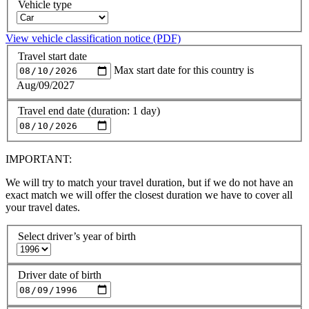
Vehicle type
View vehicle classification notice (PDF)
Travel start date
Max start date for this country is
Aug/09/2027
Travel end date (duration: 1 day)
IMPORTANT:
We will try to match your travel duration, but if we do not have an
exact match we will offer the closest duration we have to cover all
your travel dates.
Select driver’s year of birth
Driver date of birth