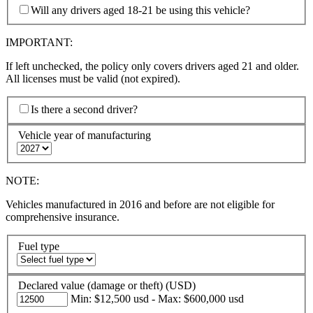
Will any drivers aged 18-21 be using this vehicle?
IMPORTANT:
If left unchecked, the policy only covers drivers aged 21 and older.
All licenses must be valid (not expired).
Is there a second driver?
Vehicle year of manufacturing
NOTE:
Vehicles manufactured in 2016 and before are not eligible for
comprehensive insurance.
Fuel type
Declared value (damage or theft) (USD)
Min: $12,500 usd - Max: $600,000 usd