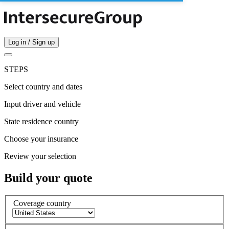
Log in / Sign up
STEPS
Select country and dates
Input driver and vehicle
State residence country
Choose your insurance
Review your selection
Build your quote
Coverage country