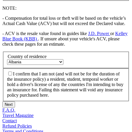
NOTE:
- Compensation for total loss or theft will be based on the vehicle’s
Actual Cash Value (ACV) but will not exceed the Declared value.
- ACV is the resale value found in guides like
J.D. Power
or
Kelley
Blue Book (KBB)
. If unsure about your vehicle's ACV, please
check these pages for an estimate.
Country of residence
I confirm that I am not (and will not be for the duration of
the insurance policy) a resident, student, temporal worker or
hold a driver's license of any the countries I'm intending to buy
an insurance for. Failing this statement will void any insurance
policy purchased here.
Next
F.A.Q.
Travel Magazine
Contact
Refund Policies
Terms and Conditions