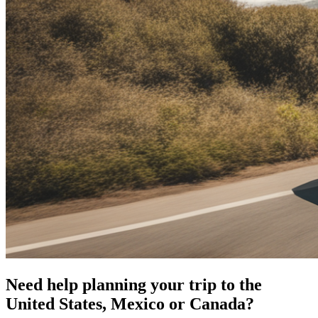
Need help planning your trip to the
United States, Mexico or Canada?