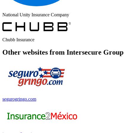
National Unity Insurance Company
Chubb Insurance
Other websites from Intersecure Group
segurogringo.com