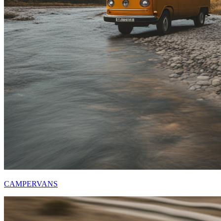
CAMPERVANS