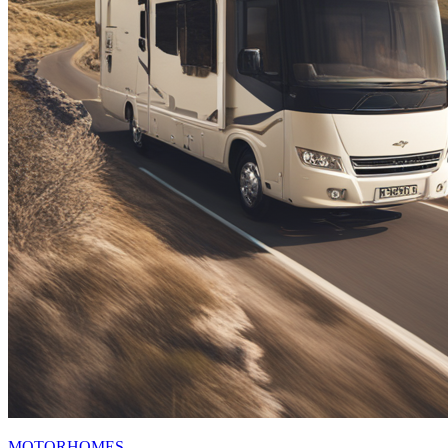
MOTORHOMES