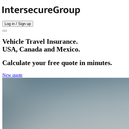
Log in / Sign up
Vehicle Travel Insurance.
USA, Canada and Mexico.
Calculate your free quote in minutes.
New quote