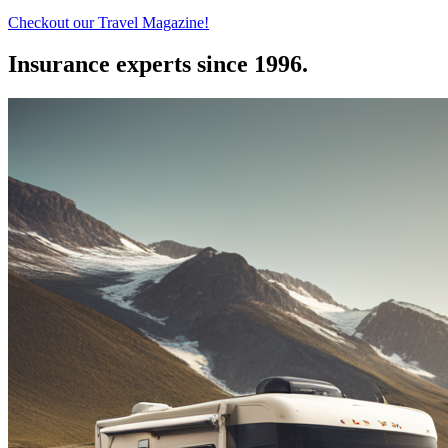
Checkout our Travel Magazine!
Insurance experts since 1996.