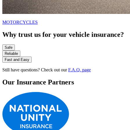
MOTORCYCLES
Why trust us for your vehicle insurance?
Safe
Reliable
Fast and Easy
Still have questions? Check out our
F.A.Q. page
Our Insurance Partners