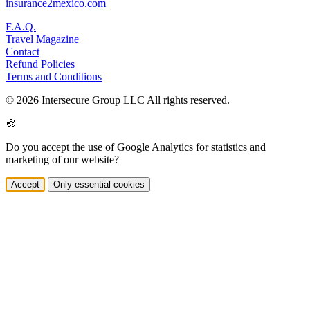
insurance2mexico.com
F.A.Q.
Travel Magazine
Contact
Refund Policies
Terms and Conditions
© 2026 Intersecure Group LLC All rights reserved.
🍪
Do you accept the use of Google Analytics for statistics and
marketing of our website?
Accept
Only essential cookies