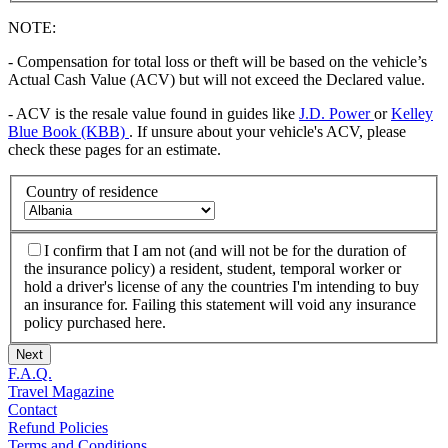
NOTE:
- Compensation for total loss or theft will be based on the vehicle’s
Actual Cash Value (ACV) but will not exceed the Declared value.
- ACV is the resale value found in guides like
J.D. Power
or
Kelley
Blue Book (KBB)
. If unsure about your vehicle's ACV, please
check these pages for an estimate.
Country of residence
I confirm that I am not (and will not be for the duration of
the insurance policy) a resident, student, temporal worker or
hold a driver's license of any the countries I'm intending to buy
an insurance for. Failing this statement will void any insurance
policy purchased here.
Next
F.A.Q.
Travel Magazine
Contact
Refund Policies
Terms and Conditions