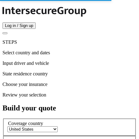
Log in / Sign up
STEPS
Select country and dates
Input driver and vehicle
State residence country
Choose your insurance
Review your selection
Build your quote
Coverage country