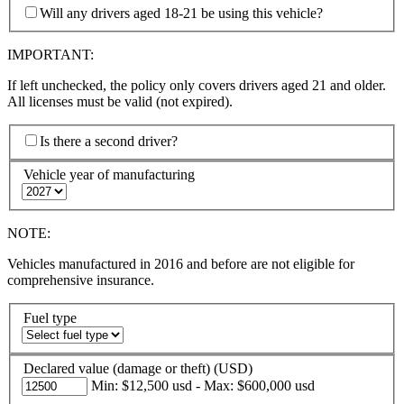
Will any drivers aged 18-21 be using this vehicle?
IMPORTANT:
If left unchecked, the policy only covers drivers aged 21 and older.
All licenses must be valid (not expired).
Is there a second driver?
Vehicle year of manufacturing
NOTE:
Vehicles manufactured in 2016 and before are not eligible for
comprehensive insurance.
Fuel type
Declared value (damage or theft) (USD)
Min: $12,500 usd - Max: $600,000 usd