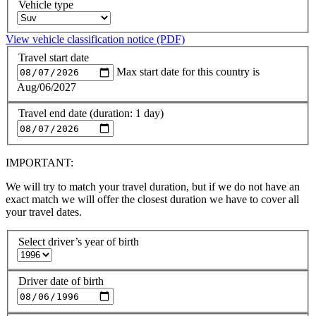
Vehicle type
View vehicle classification notice (PDF)
Travel start date
Max start date for this country is
Aug/06/2027
Travel end date (duration: 1 day)
IMPORTANT:
We will try to match your travel duration, but if we do not have an
exact match we will offer the closest duration we have to cover all
your travel dates.
Select driver’s year of birth
Driver date of birth